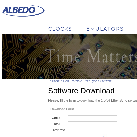
CLOCKS
EMULATORS
CHANGE TO
>
Home
>
Field Testers
>
Ether.Sync
>
Software
Software Download
Please, fill the form to download the 1.5.36 Ether.Sync softw
Download Form
Name
E-mail
Enter text