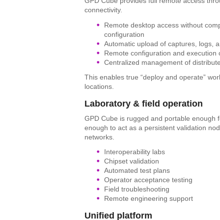
GPD Cube provides full remote access thro
connectivity.
Remote desktop access without compl
configuration
Automatic upload of captures, logs, 
Remote configuration and execution o
Centralized management of distribute
This enables true “deploy and operate” wor
locations.
Laboratory & field operation
GPD Cube is rugged and portable enough for
enough to act as a persistent validation nod
networks.
Interoperability labs
Chipset validation
Automated test plans
Operator acceptance testing
Field troubleshooting
Remote engineering support
Unified platform