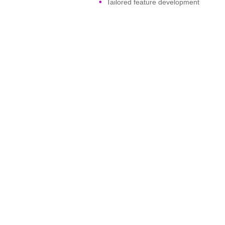
Tailored feature development