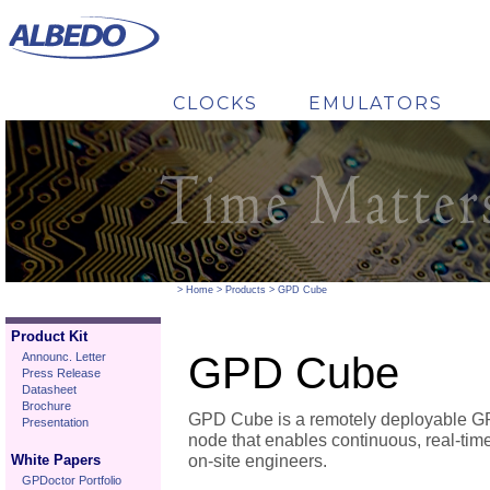
CLOCKS
EMULATORS
----------->
por lo demas es lo mismo ----------->
GOOSE Auditor
----------->
>
Home
>
Products
>
GPD Cube
Product Kit
GPD Cube
Announc. Letter
Press Release
Datasheet
Brochure
GPD Cube is a remotely deployable 
Presentation
node that enables continuous, real-time
White Papers
on-site engineers.
GPDoctor Portfolio