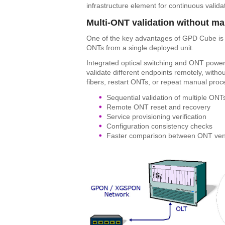
infrastructure element for continuous valida
Multi-ONT validation without ma
One of the key advantages of GPD Cube is its
ONTs from a single deployed unit.
Integrated optical switching and ONT power
validate different endpoints remotely, withou
fibers, restart ONTs, or repeat manual proc
Sequential validation of multiple ONT
Remote ONT reset and recovery
Service provisioning verification
Configuration consistency checks
Faster comparison between ONT vendo