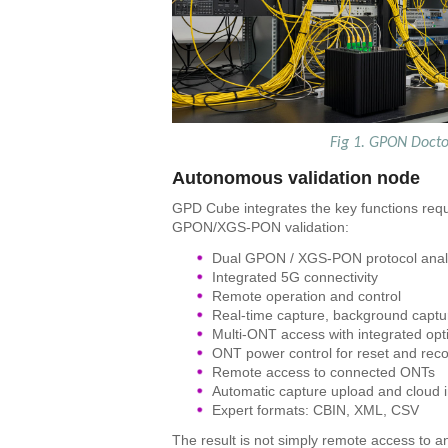
Fig 1. GPON Docto
Autonomous validation node
GPD Cube integrates the key functions req
GPON/XGS-PON validation:
Dual GPON / XGS-PON protocol anal
Integrated 5G connectivity
Remote operation and control
Real-time capture, background captu
Multi-ONT access with integrated opti
ONT power control for reset and rec
Remote access to connected ONTs
Automatic capture upload and cloud i
Expert formats: CBIN, XML, CSV
The result is not simply remote access to a