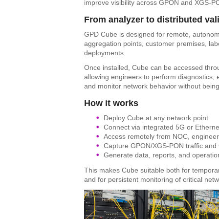
improve visibility across GPON and XGS-PO
From analyzer to distributed val
GPD Cube is designed for remote, autonomou
aggregation points, customer premises, labo
deployments.
Once installed, Cube can be accessed throu
allowing engineers to perform diagnostics, ex
and monitor network behavior without being
How it works
Deploy Cube at any network point
Connect via integrated 5G or Etherne
Access remotely from NOC, engineeri
Capture GPON/XGS-PON traffic and v
Generate data, reports, and operatio
This makes Cube suitable both for tempora
and for persistent monitoring of critical netw