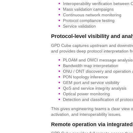
Interoperability verification betwee
Mass validation campaigns
Continuous network monitoring
Protocol compliance testing
Service validation
Protocol-level visibility and ana
GPD Cube captures upstream and downst
and provides deep protocol interpretation f
PLOAM and OMCI message analysis
Bandwidth map interpretation
ONU / ONT discovery and operation 
PON topology inference
GEM port and service visibility
QoS and service integrity analysis
Optical power monitoring
Detection and classification of protoc
This gives engineering teams a clear view o
activation, and interoperability issues.
Remote operation via integrate