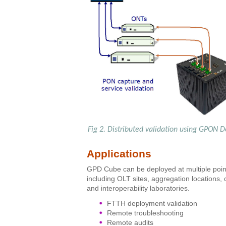
Fig 2. Distributed validation using GPON D
Applications
GPD Cube can be deployed at multiple point
including OLT sites, aggregation locations
and interoperability laboratories.
FTTH deployment validation
Remote troubleshooting
Remote audits