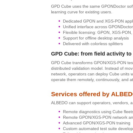
GPD Cube uses the same GPONDoctor softw
learning curve for existing users.
Dedicated GPON and XGS-PON appli
Unified interface across GPONDoctor
Flexible licensing: GPON, XGS-PON, 
Support for offline desktop analysis
Delivered with colorless splitters
GPD Cube: from field activity to 
GPD Cube transforms GPON/XGS-PON testing 
distributed validation model. Instead of mo
network, operators can deploy Cube units wh
operate them remotely, continuously, and at
Services offered by ALBE
ALBEDO can support operators, vendors, an
Remote diagnostics using Cube fleet
Remote GPON/XGS-PON network ana
Advanced GPON/XGS-PON training
Custom automated test suite develo