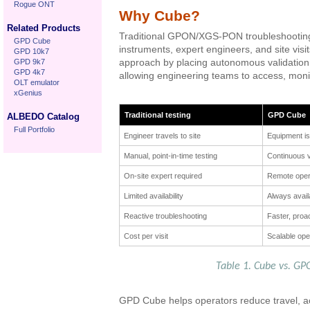
Rogue ONT
Why Cube?
Related Products
Traditional GPON/XGS-PON troubleshooting
GPD Cube
instruments, expert engineers, and site vis
GPD 10k7
GPD 9k7
approach by placing autonomous validation 
GPD 4k7
allowing engineering teams to access, moni
OLT emulator
xGenius
Traditional testing
GPD Cube
ALBEDO Catalog
Full Portfolio
Engineer travels to site
Equipment is
Manual, point-in-time testing
Continuous v
On-site expert required
Remote oper
Limited availability
Always avail
Reactive troubleshooting
Faster, proa
Cost per visit
Scalable ope
Table 1. Cube vs. GPO
GPD Cube helps operators reduce travel, ac